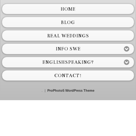
HOME
BLOG
REAL WEDDINGS
INFO SWE
ENGLISHSPEAKING?
CONTACT!
.
|
ProPhoto5 WordPress Theme