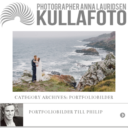
CATEGORY ARCHIVES:
PORTFOLIOBILDER
PORTFOLIOBILDER TILL PHILIP