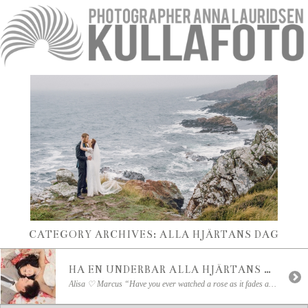
CATEGORY ARCHIVES:
ALLA HJÄRTANS DAG
HA EN UNDERBAR ALLA HJÄRTANS DAG!
Alisa ♡ Marcus “Have you ever watched a rose as it fades away; the color becomes deeper as the petals dry. That’s how my love for you deepens as the days go by.”