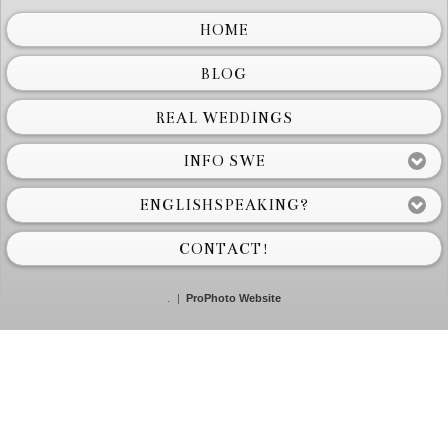
HOME
BLOG
REAL WEDDINGS
INFO SWE
ENGLISHSPEAKING?
CONTACT!
.
|
ProPhoto Website