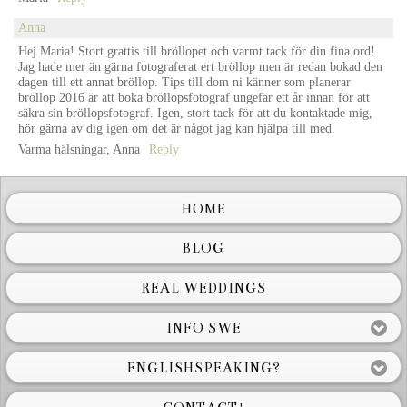
Anna
Hej Maria! Stort grattis till bröllopet och varmt tack för din fina ord!
Jag hade mer än gärna fotograferat ert bröllop men är redan bokad den
dagen till ett annat bröllop. Tips till dom ni känner som planerar
bröllop 2016 är att boka bröllopsfotograf ungefär ett år innan för att
säkra sin bröllopsfotograf. Igen, stort tack för att du kontaktade mig,
hör gärna av dig igen om det är något jag kan hjälpa till med.
Varma hälsningar, Anna
Reply
HOME
BLOG
REAL WEDDINGS
INFO SWE
ENGLISHSPEAKING?