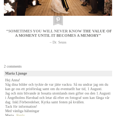
“SOMETIMES YOU WILL NEVER KNOW
THE VALUE OF
A MOMENT UNTIL IT BECOMES A MEMORY”
– Dr. Seuss
wedding photographer sweden, stockholm, göteborg, malmö
2 comments
Maria Ljunge
Hej Anna!
Såg dina bilder och tyckte de var jätte vackra. Så nu undrar jag om du
kan ge oss ett prisförslag samt om du eventuellt har tid, 1 Augusti.
Jag och min blivande är bosatta utomlands men gifter oss den 1.Augusti
i Ängelholms Havsbad och letar då efter en fotograf som kan fånga vår
dag. Inkl.Förberedelser, Kyrka samt festen på kvällen.
Tack för information!
Med vänliga hälsningar
Maria
Reply