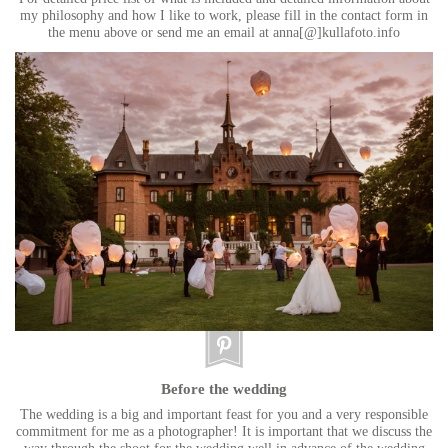
my philosophy and how I like to work, please fill in the contact form in
the menu above or send me an email at anna[@]kullafoto.info
Before the wedding
The wedding is a big and important feast for you and a very responsible
commitment for me as a photographer! It is important that we discuss the