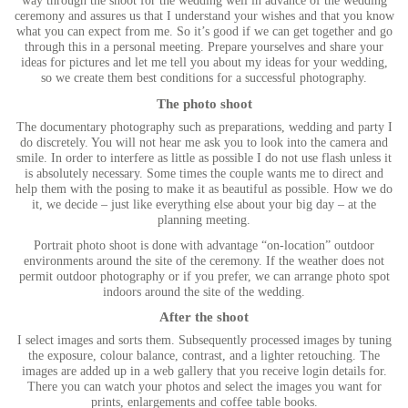
way through the shoot for the wedding well in advance of the wedding
ceremony and assures us that I understand your wishes and that you know
what you can expect from me. So it’s good if we can get together and go
through this in a personal meeting. Prepare yourselves and share your
ideas for pictures and let me tell you about my ideas for your wedding,
so we create them best conditions for a successful photography.
The photo shoot
The documentary photography such as preparations, wedding and party I
do discretely. You will not hear me ask you to look into the camera and
smile. In order to interfere as little as possible I do not use flash unless it
is absolutely necessary. Some times the couple wants me to direct and
help them with the posing to make it as beautiful as possible. How we do
it, we decide – just like everything else about your big day – at the
planning meeting.
Portrait photo shoot is done with advantage “on-location” outdoor
environments around the site of the ceremony. If the weather does not
permit outdoor photography or if you prefer, we can arrange photo spot
indoors around the site of the wedding.
After the shoot
I select images and sorts them. Subsequently processed images by tuning
the exposure, colour balance, contrast, and a lighter retouching. The
images are added up in a web gallery that you receive login details for.
There you can watch your photos and select the images you want for
prints, enlargements and coffee table books.