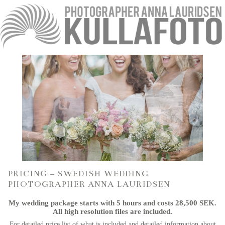
PRICING – SWEDISH WEDDING
PHOTOGRAPHER ANNA LAURIDSEN
My wedding package starts with 5 hours and costs 28,500 SEK.
All high resolution files are included.
For detailed price list of what is included and detailed information about