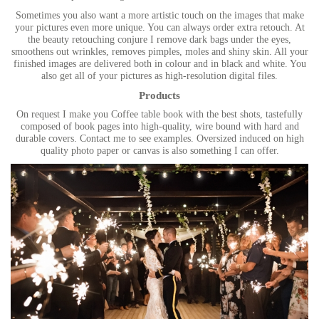
Sometimes you also want a more artistic touch on the images that make
your pictures even more unique. You can always order extra retouch. At
the beauty retouching conjure I remove dark bags under the eyes,
smoothens out wrinkles, removes pimples, moles and shiny skin. All your
finished images are delivered both in colour and in black and white. You
also get all of your pictures as high-resolution digital files.
Products
On request I make you Coffee table book with the best shots, tastefully
composed of book pages into high-quality, wire bound with hard and
durable covers. Contact me to see examples. Oversized induced on high
quality photo paper or canvas is also something I can offer.