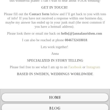
this wonderful planet! I can’t wait to hear about YOUR wedding!
GET IN TOUCH!
Please fill out the
Contact form
below and I’ll get back to you with tons
of info! If you have not received a response within one business day,
maybe my answer has ended up in your junk mail (the most common if
you have a hotmail address).
Please look there or email me back on
hello
[@]annalauridsen.com
I can also be reached at phone
0046732418018
.
Lets work together!
Anna
SPECIALIZED IN STORY TELLING
Please feel free to see what I am up to on
Facebook
or
Instagram
BASED IN SWEDEN, WEDDINGS WORLDWIDE
Wedding photographer Sweden
HOME
BLOG