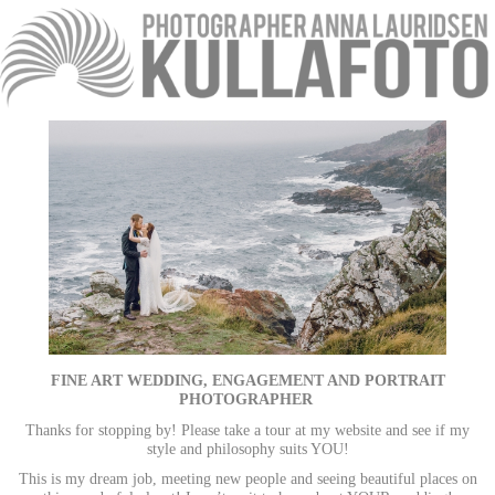
FINE ART WEDDING, ENGAGEMENT AND PORTRAIT
PHOTOGRAPHER
Thanks for stopping by! Please take a tour at my website and see if my
style and philosophy suits YOU!
This is my dream job, meeting new people and seeing beautiful places on